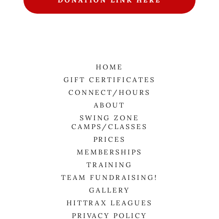
DONATION LINK HERE
HOME
GIFT CERTIFICATES
CONNECT/HOURS
ABOUT
SWING ZONE
CAMPS/CLASSES
PRICES
MEMBERSHIPS
TRAINING
TEAM FUNDRAISING!
GALLERY
HITTRAX LEAGUES
PRIVACY POLICY