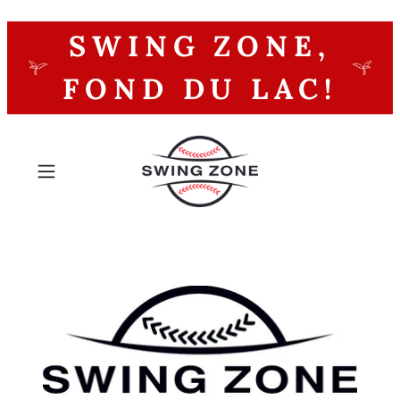
SWING ZONE,
FOND DU LAC!