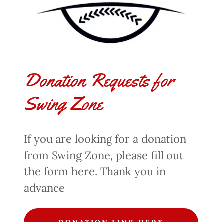
Donation Requests for
Swing Zone
If you are looking for a donation
from Swing Zone, please fill out
the form here. Thank you in
advance